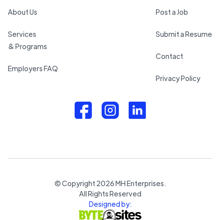
About Us
Post a Job
Services
Submit a Resume
& Programs
Contact
Employers FAQ
Privacy Policy
© Copyright
2026
MH Enterprises.
All Rights Reserved
Designed by: