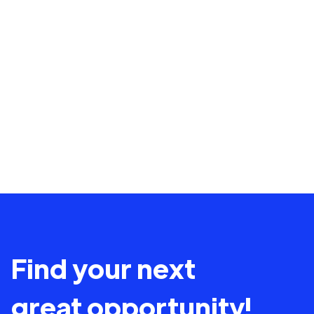
Find your next
great opportunity!