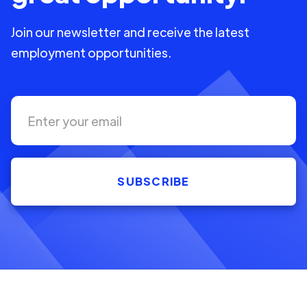
Join our newsletter and receive the latest
employment opportunities.