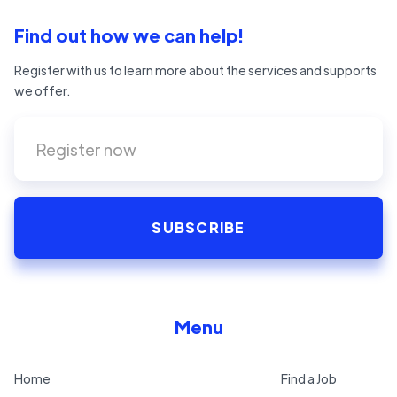
Find out how we can help!
Register with us to learn more about the services and supports
we offer.
Menu
Home
Find a Job