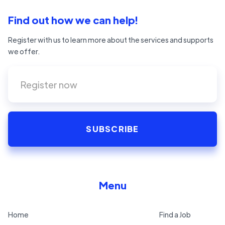
Find out how we can help!
Register with us to learn more about the services and supports
we offer.
Menu
Home
Find a Job