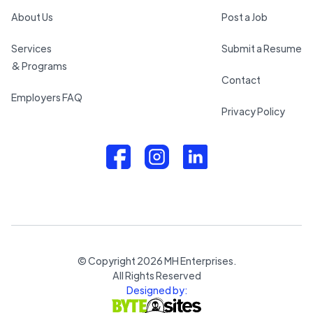
About Us
Post a Job
Services
Submit a Resume
& Programs
Contact
Employers FAQ
Privacy Policy
© Copyright
2026
MH Enterprises.
All Rights Reserved
Designed by: