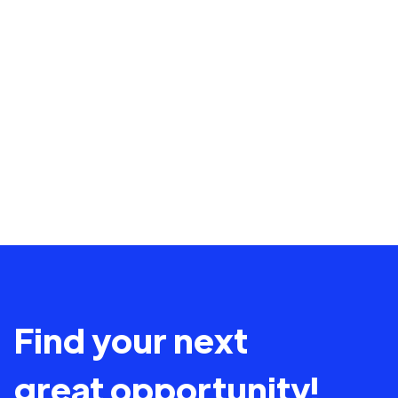
Find your next
great opportunity!