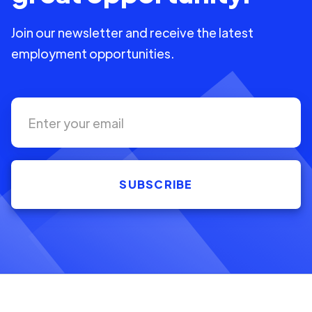
Join our newsletter and receive the latest
employment opportunities.