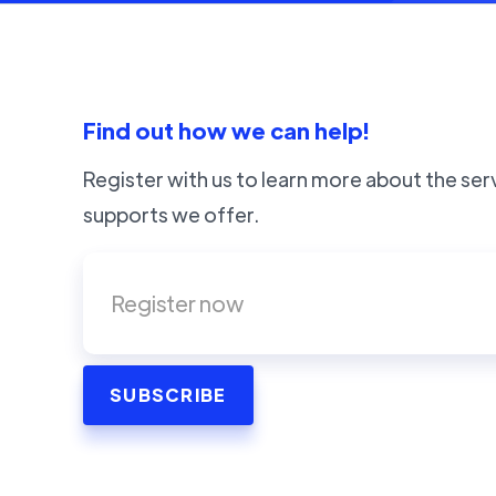
Find out how we can help!
Register with us to learn more about the ser
supports we offer.