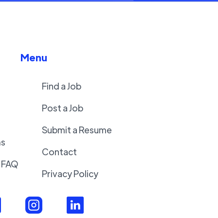
Menu
Find a Job
Post a Job
Submit a Resume
ms
Contact
 FAQ
Privacy Policy