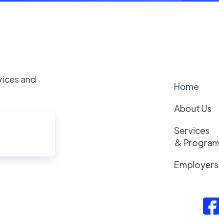
vices and
Home
About Us
Services
& Progra
Employers