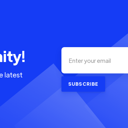
ity!
e latest