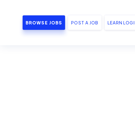
BROWSE JOBS
POST A JOB
LEARN LOG