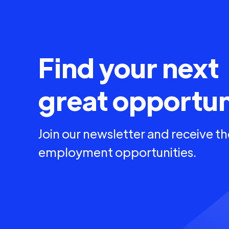
Find your next
great opportun
Join our newsletter and receive th
employment opportunities.