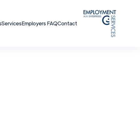
s
Services
Employers FAQ
Contact