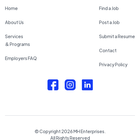
Home
Find a Job
About Us
Post a Job
Services
Submit a Resume
& Programs
Contact
Employers FAQ
Privacy Policy
© Copyright
2026
MH Enterprises.
All Rights Reserved