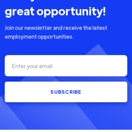
great opportunity!
Join our newsletter and receive the latest
employment opportunities.