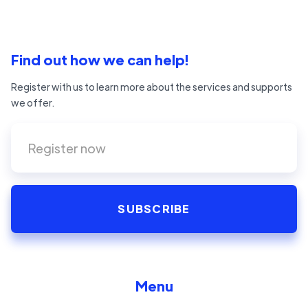
Find out how we can help!
Register with us to learn more about the services and supports
we offer.
Menu