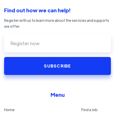
Find out how we can help!
Register with us to learn more about the services and supports
we offer.
Menu
Home
Find a Job