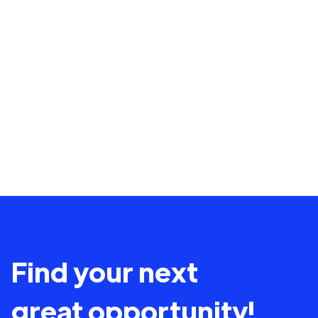
Find your next
great opportunity!