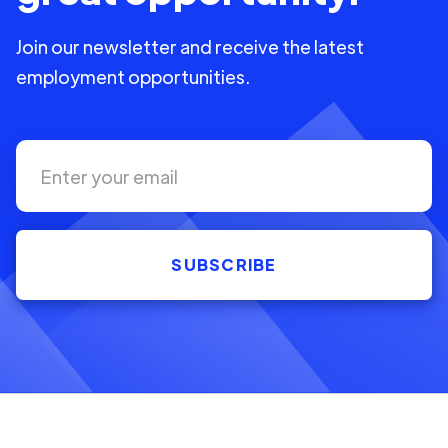
Join our newsletter and receive the latest
employment opportunities.