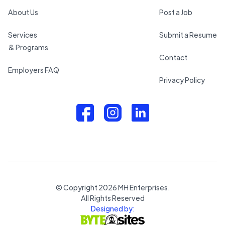
About Us
Post a Job
Services
Submit a Resume
& Programs
Contact
Employers FAQ
Privacy Policy
© Copyright
2026
MH Enterprises.
All Rights Reserved
Designed by: