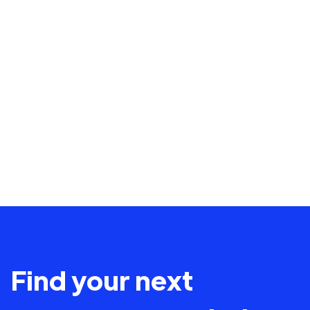
Find your next