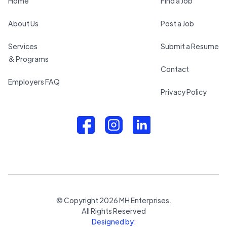
Home
Find a Job
About Us
Post a Job
Services
Submit a Resume
& Programs
Contact
Employers FAQ
Privacy Policy
© Copyright
2026
MH Enterprises.
All Rights Reserved
Designed by: