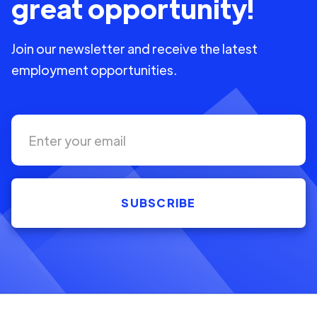
great opportunity!
Join our newsletter and receive the latest
employment opportunities.