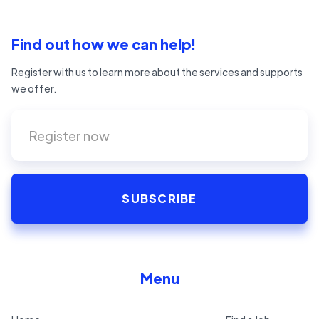
Find out how we can help!
Register with us to learn more about the services and supports
we offer.
Menu