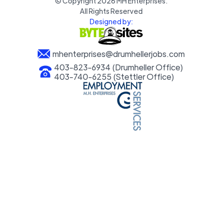
© Copyright
2026
MH Enterprises.
All Rights Reserved
Designed by:
mhenterprises@drumhellerjobs.com
403-823-6934 (Drumheller Office)
403-740-6255 (Stettler Office)