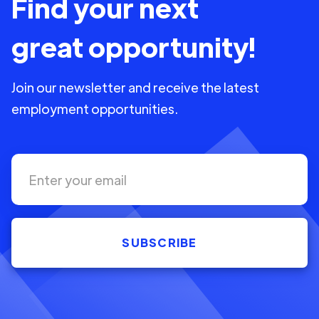
Find your next
great opportunity!
Join our newsletter and receive the latest
employment opportunities.