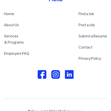
Home
Find a Job
About Us
Post a Job
Services
Submit a Resume
& Programs
Contact
Employers FAQ
Privacy Policy