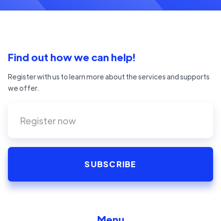
Find out how we can help!
Register with us to learn more about the services and supports
we offer.
Menu