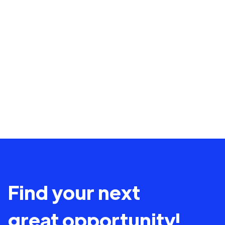
Find your next
great opportunity!