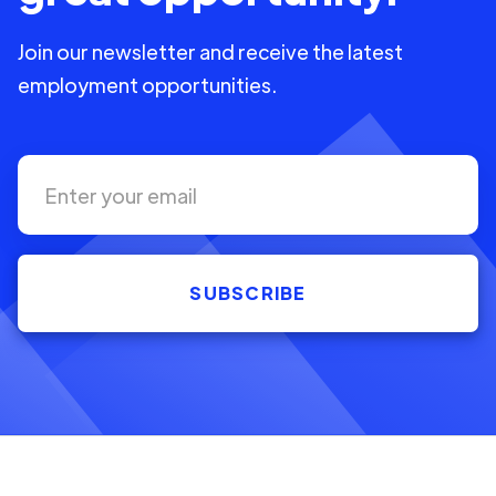
Join our newsletter and receive the latest
employment opportunities.