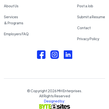
About Us
Post a Job
Services
Submit a Resume
& Programs
Contact
Employers FAQ
Privacy Policy
© Copyright
2026
MH Enterprises.
All Rights Reserved
Designed by: