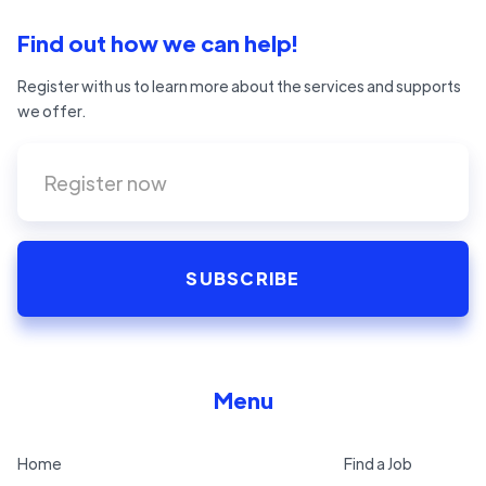
Find out how we can help!
Register with us to learn more about the services and supports
we offer.
Menu
Home
Find a Job