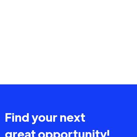
Find your next
great opportunity!