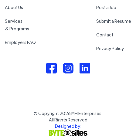
About Us
Post a Job
Services
Submit a Resume
& Programs
Contact
Employers FAQ
Privacy Policy
© Copyright
2026
MH Enterprises.
All Rights Reserved
Designed by: