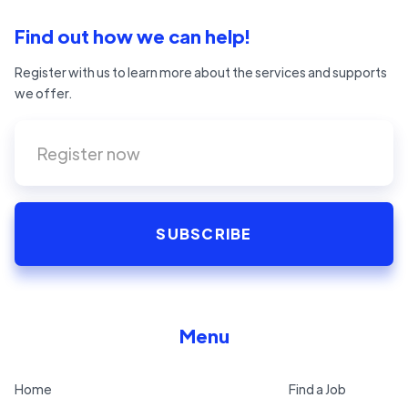
Find out how we can help!
Register with us to learn more about the services and supports
we offer.
Menu
Home
Find a Job