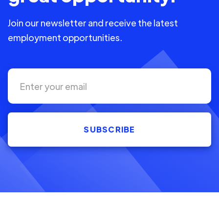
Join our newsletter and receive the latest
employment opportunities.