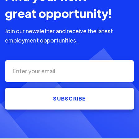
great opportunity!
Join our newsletter and receive the latest
employment opportunities.