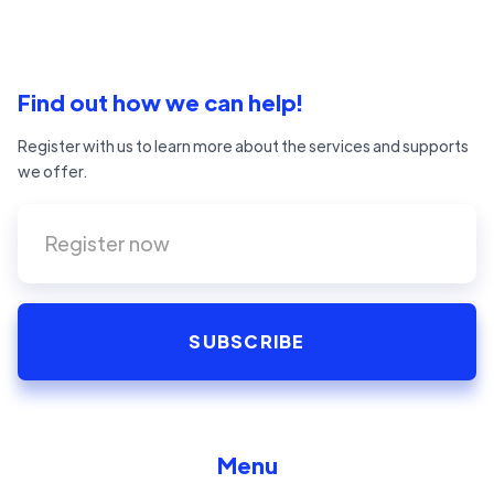
Find out how we can help!
Register with us to learn more about the services and supports
we offer.
Menu