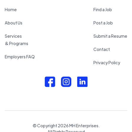
Home
Find a Job
About Us
Post a Job
Services
Submit a Resume
& Programs
Contact
Employers FAQ
Privacy Policy
© Copyright
2026
MH Enterprises.
All Rights Reserved