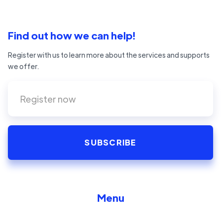
Find out how we can help!
Register with us to learn more about the services and supports
we offer.
Menu