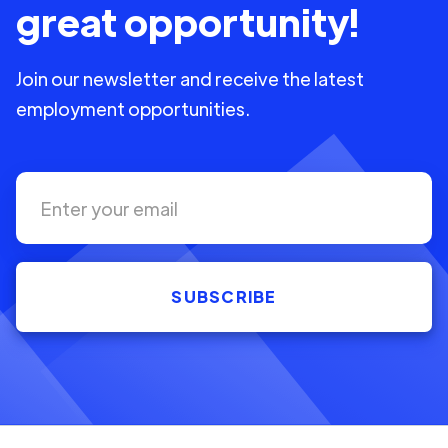
great opportunity!
Join our newsletter and receive the latest
employment opportunities.