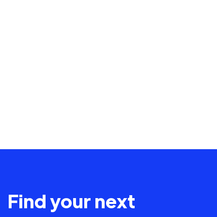
Find your next