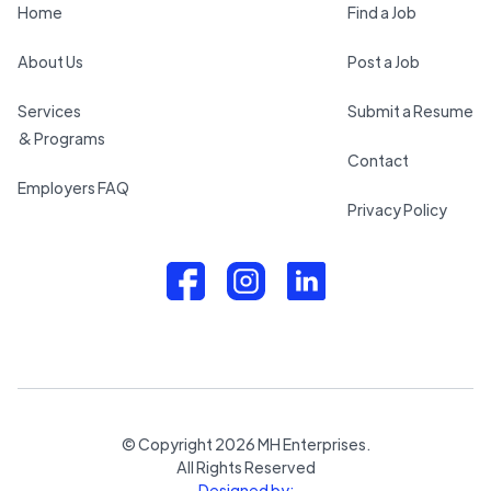
Home
Find a Job
About Us
Post a Job
Services
Submit a Resume
& Programs
Contact
Employers FAQ
Privacy Policy
© Copyright
2026
MH Enterprises.
All Rights Reserved
Designed by: