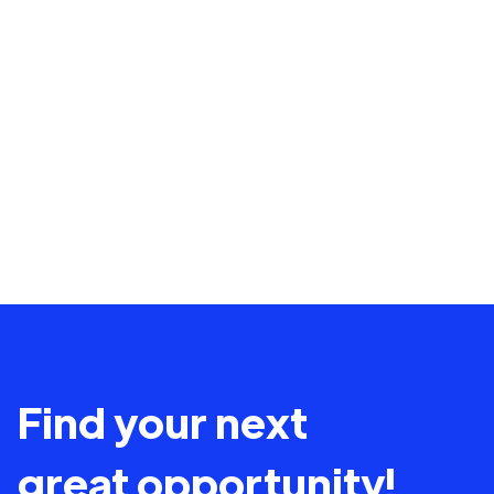
Find your next
great opportunity!