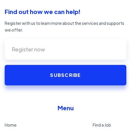
Find out how we can help!
Register with us to learn more about the services and supports
we offer.
Menu
Home
Find a Job