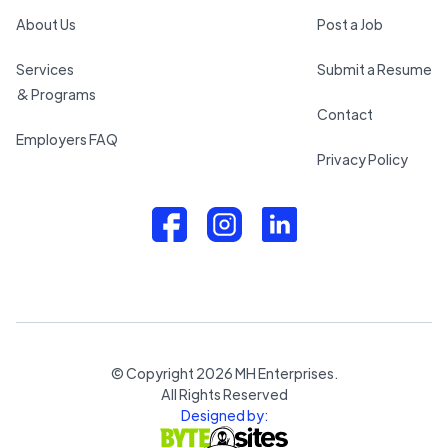
About Us
Post a Job
Services
Submit a Resume
& Programs
Contact
Employers FAQ
Privacy Policy
© Copyright
2026
MH Enterprises.
All Rights Reserved
Designed by: