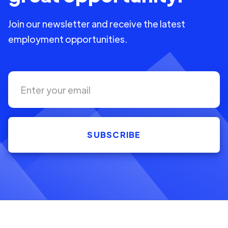
Join our newsletter and receive the latest
employment opportunities.