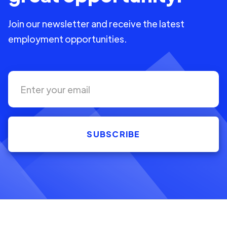
Join our newsletter and receive the latest
employment opportunities.