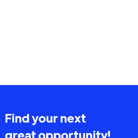
Find your next
great opportunity!