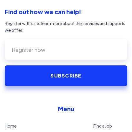
Find out how we can help!
Register with us to learn more about the services and supports
we offer.
Menu
Home
Find a Job