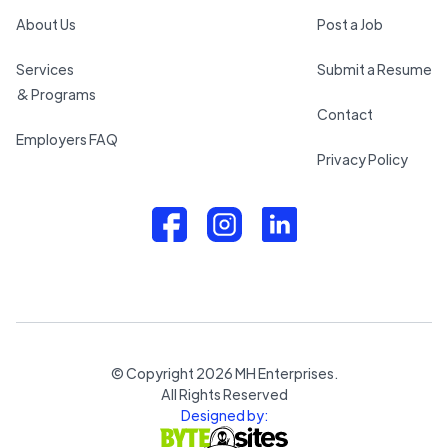
About Us
Post a Job
Services
Submit a Resume
& Programs
Contact
Employers FAQ
Privacy Policy
© Copyright
2026
MH Enterprises.
All Rights Reserved
Designed by: