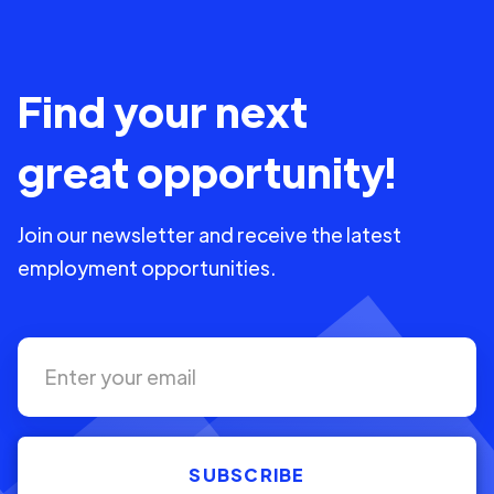
Find your next
great opportunity!
Join our newsletter and receive the latest
employment opportunities.