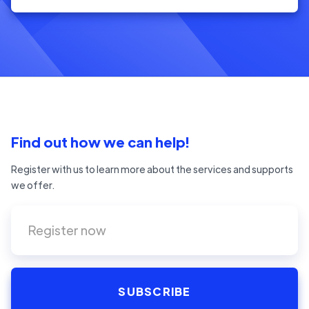
Find out how we can help!
Register with us to learn more about the services and supports
we offer.