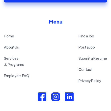
Menu
Home
Find a Job
About Us
Post a Job
Services
Submit a Resume
& Programs
Contact
Employers FAQ
Privacy Policy