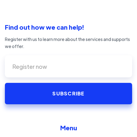
Find out how we can help!
Register with us to learn more about the services and supports
we offer.
Menu