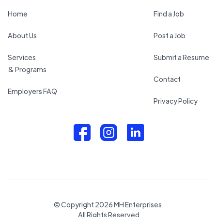
Home
Find a Job
About Us
Post a Job
Services
Submit a Resume
& Programs
Contact
Employers FAQ
Privacy Policy
© Copyright
2026
MH Enterprises.
All Rights Reserved