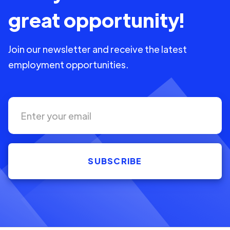
great opportunity!
Join our newsletter and receive the latest
employment opportunities.