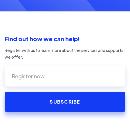
Find out how we can help!
Register with us to learn more about the services and supports
we offer.