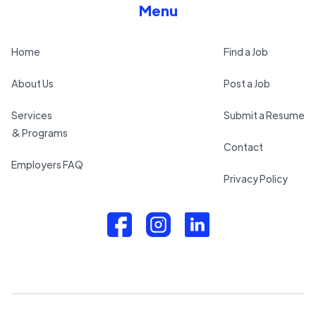
Menu
Home
Find a Job
About Us
Post a Job
Services
Submit a Resume
& Programs
Contact
Employers FAQ
Privacy Policy