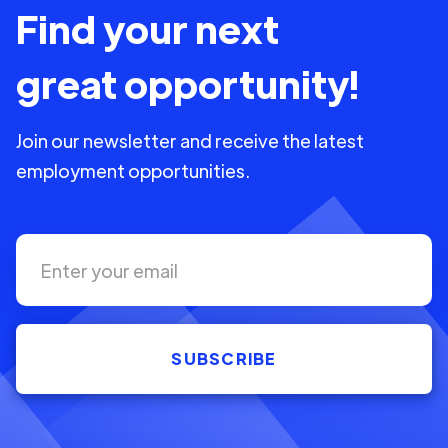
Find your next
great opportunity!
Join our newsletter and receive the latest
employment opportunities.