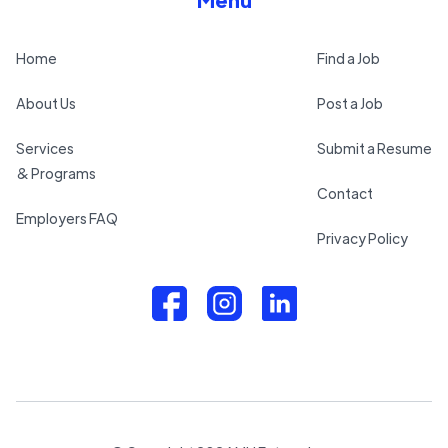
Home
Find a Job
About Us
Post a Job
Services
Submit a Resume
& Programs
Contact
Employers FAQ
Privacy Policy