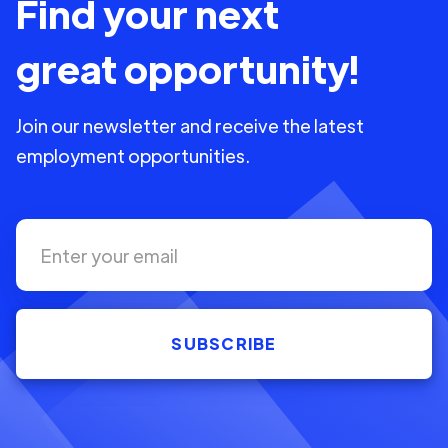
Find your next
great opportunity!
Join our newsletter and receive the latest
employment opportunities.