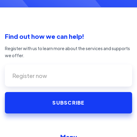
Find out how we can help!
Register with us to learn more about the services and supports
we offer.
Menu