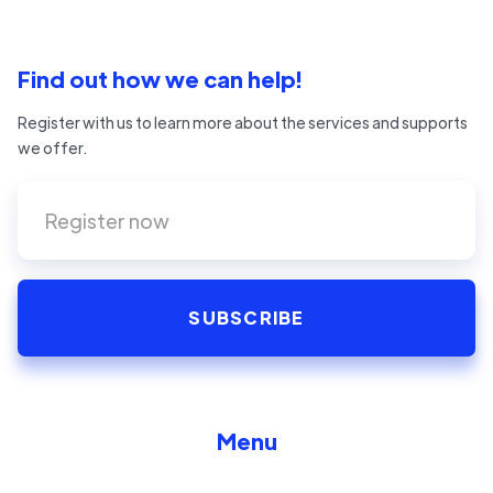
Find out how we can help!
Register with us to learn more about the services and supports
we offer.
Menu