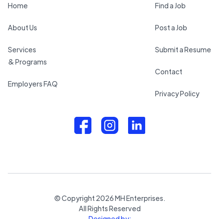
Home
Find a Job
About Us
Post a Job
Services
Submit a Resume
& Programs
Contact
Employers FAQ
Privacy Policy
© Copyright
2026
MH Enterprises.
All Rights Reserved
Designed by: