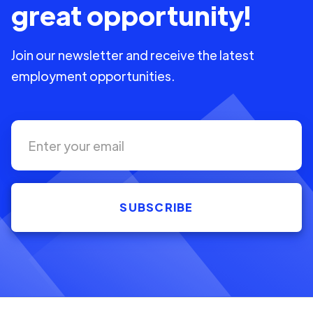
great opportunity!
Join our newsletter and receive the latest
employment opportunities.