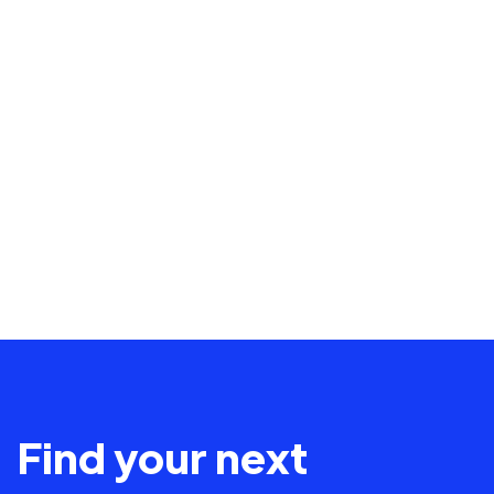
Find your next