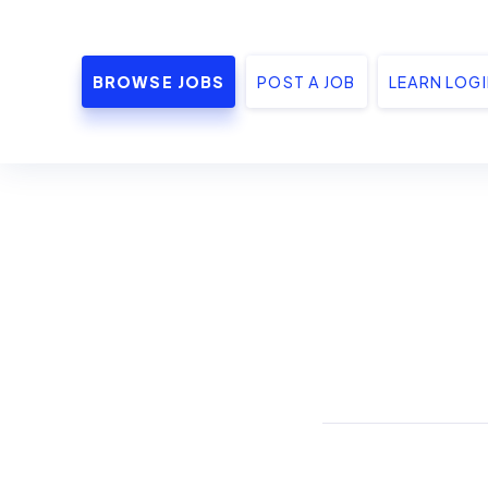
BROWSE JOBS
POST A JOB
LEARN LOG