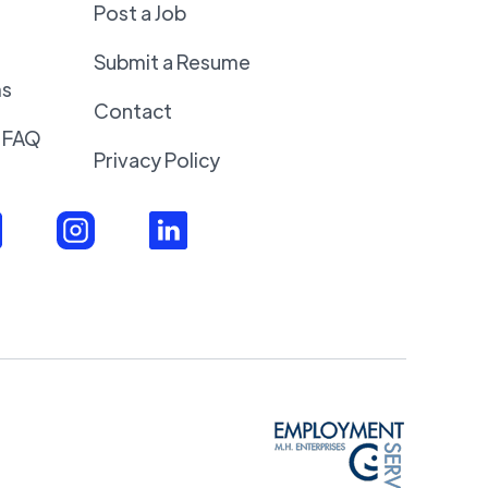
Post a Job
Submit a Resume
ms
Contact
 FAQ
Privacy Policy