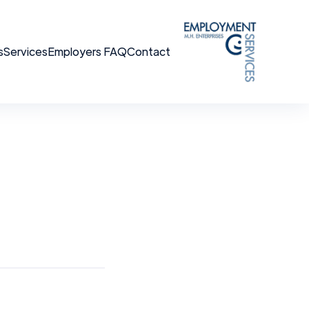
s
Services
Employers FAQ
Contact