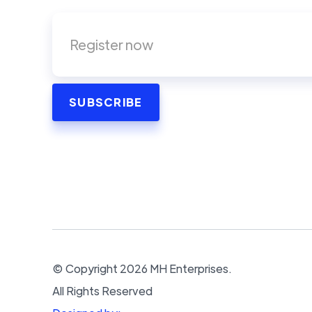
© Copyright
2026
MH Enterprises.
All Rights Reserved