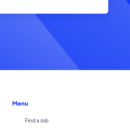
Menu
Find a Job