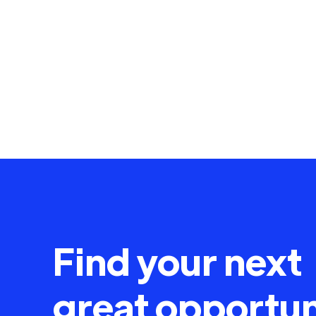
Find your next
great opportun