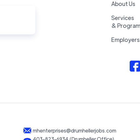
About Us
Services
& Progra
Employers
mhenterprises@drumhellerjobs.com
403-823-6934 (Drumheller Office)