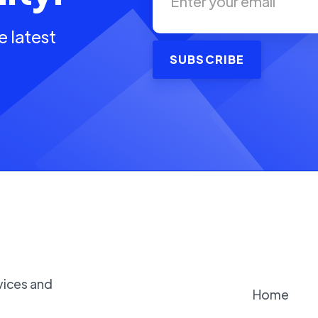
e latest
vices and
Home