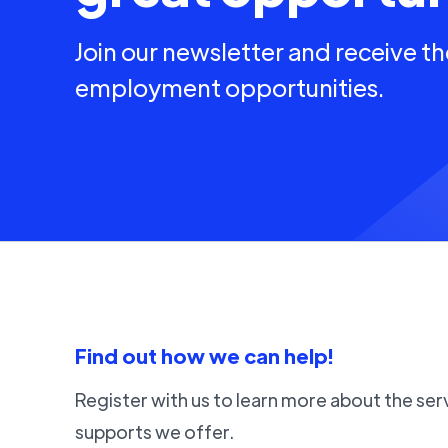
Join our newsletter and receive th
employment opportunities.
Find out how we can help!
Register with us to learn more about the ser
supports we offer.