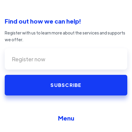
Find out how we can help!
Register with us to learn more about the services and supports
we offer.
Menu