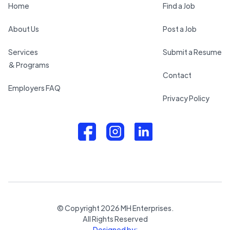
Home
Find a Job
About Us
Post a Job
Services
Submit a Resume
& Programs
Contact
Employers FAQ
Privacy Policy
© Copyright
2026
MH Enterprises.
All Rights Reserved
Designed by: