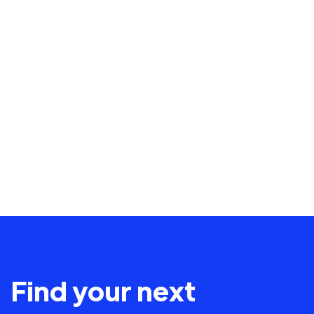
Find your next