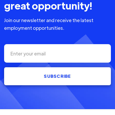
great opportunity!
Join our newsletter and receive the latest
employment opportunities.