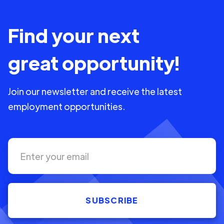
Find your next
great opportunity!
Join our newsletter and receive the latest
employment opportunities.