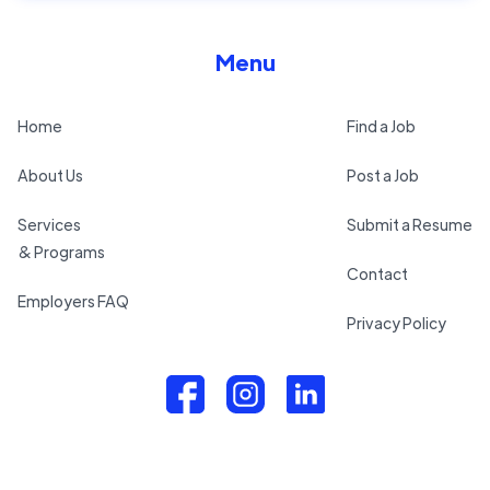
Menu
Home
Find a Job
About Us
Post a Job
Services
Submit a Resume
& Programs
Contact
Employers FAQ
Privacy Policy