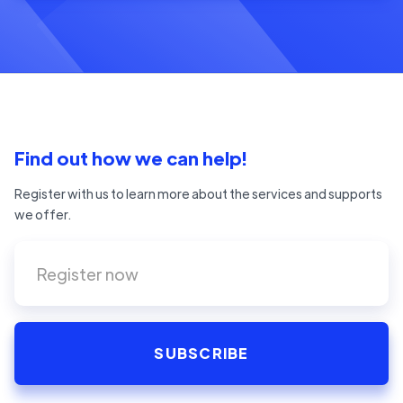
Find out how we can help!
Register with us to learn more about the services and supports
we offer.