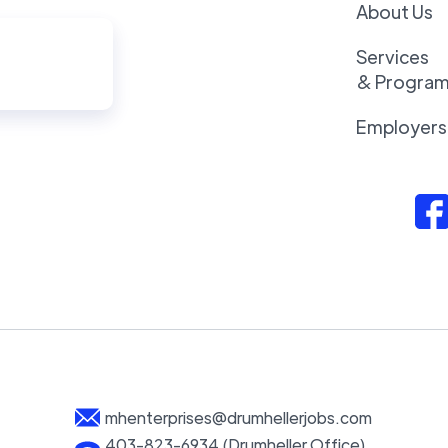
About Us
Services
& Progra
Employers
mhenterprises@drumhellerjobs.com
403-823-6934 (Drumheller Office)