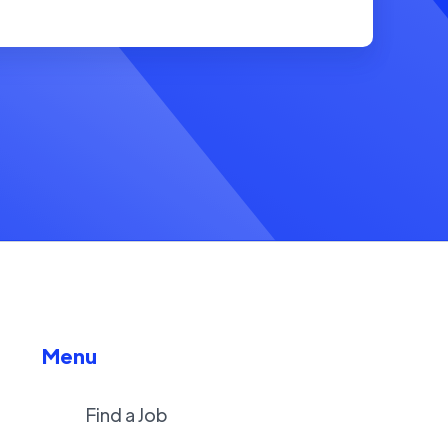
Menu
Find a Job