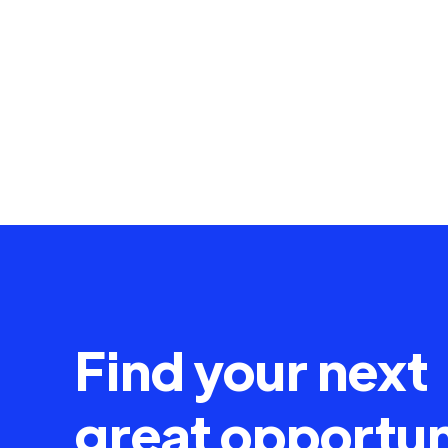
Find your next
great opportun