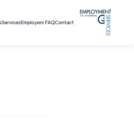
s
Services
Employers FAQ
Contact