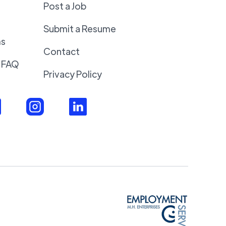
Post a Job
Submit a Resume
ms
Contact
 FAQ
Privacy Policy