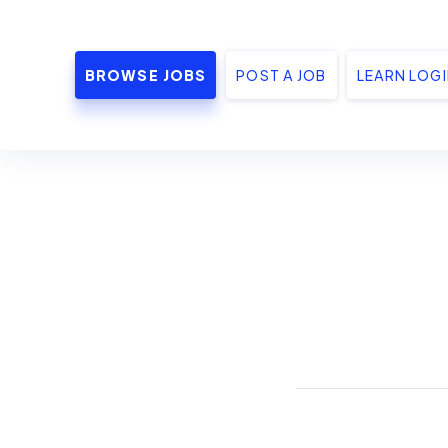
BROWSE JOBS
POST A JOB
LEARN LOG