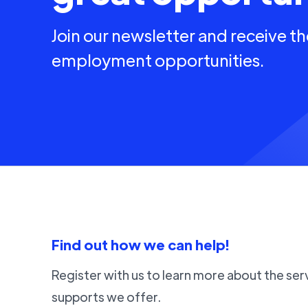
Join our newsletter and receive th
employment opportunities.
Find out how we can help!
Register with us to learn more about the ser
supports we offer.