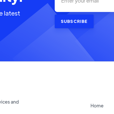
e latest
vices and
Home