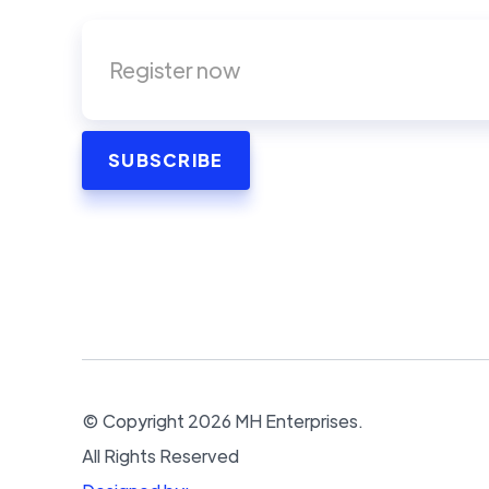
© Copyright
2026
MH Enterprises.
All Rights Reserved